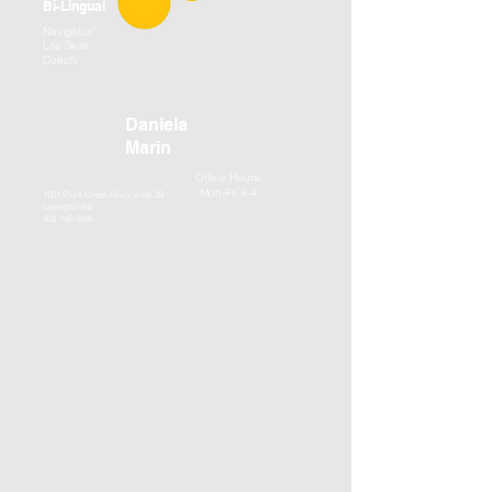
Bi-Lingual
Navigator/
Life Skills
Coach
Daniela
Marin
Office Hours:
Mon-Fri 8-4
1501 Plum Creek Pkwy Suite 2B
Lexington NE
308-746-3685