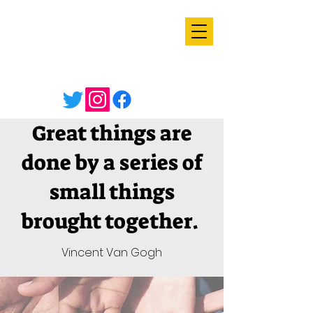
Great things are
done by a series of
small things
brought together.
Vincent Van Gogh