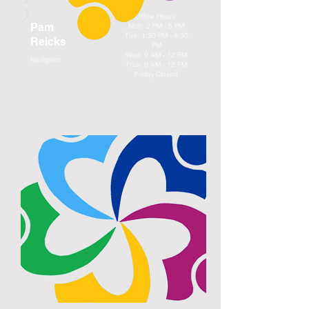
Office Hours:
Pam
Mon: 2 PM - 5 PM
Tue: 1:30 PM - 4:30
Reicks
PM
Wed: 9 AM - 12 PM
Navigator
Thur: 9 AM - 12 PM
Friday Closed