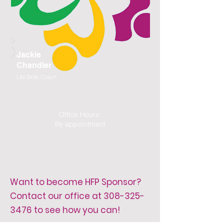
Jackie
Chandler
Life Skills Coach
Office Hours:
By appointment
Want to become HFP Sponsor?
Contact our office at
308-325-
3476
to see how you can!