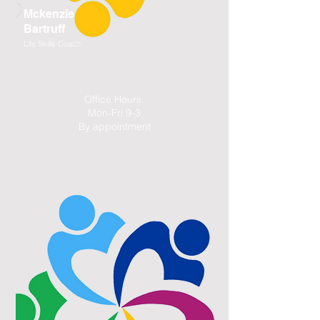
Mckenzie
Bartruff
Life Skills Coach
Office Hours:
Mon-Fri 9-3
By appointment