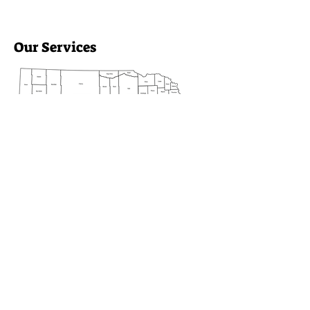
Our Services
Heartland Family Partners
provides essential support across
10 counties, including Blaine,
Custer, and Sherman. We focus
on enhancing family well-being
and community connections.