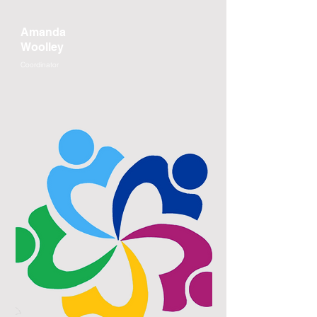
Amanda
Woolley
Coordinator