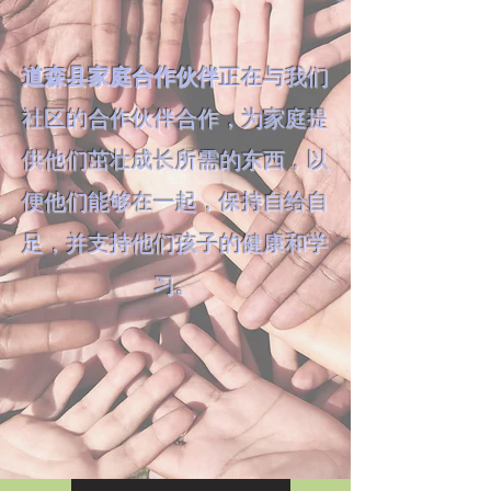
道森县家庭合作伙伴
正在与我们
社区的合作伙伴合作，为家庭提
供他们茁壮成长所需的东西，以
便他们能够在一起，保持自给自
足，并支持他们孩子的健康和学
习。