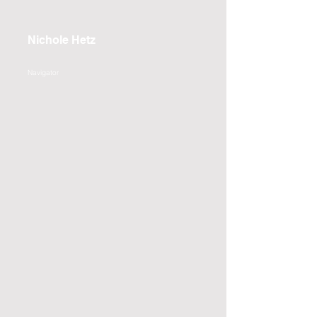
Nichole Hetz
Navigator