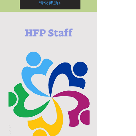
请求帮助
HFP Staff